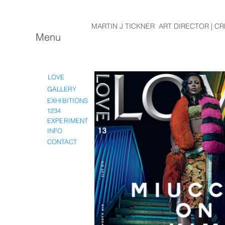
MARTIN J TICKNER ART DIRECTOR | CR
Menu
LOVE
GALLERY
EXHIBITIONS
1234
EXPERIMENT
INFO
CONTACT