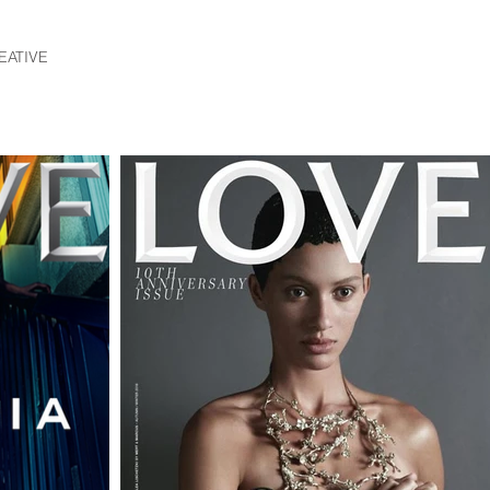
EATIVE