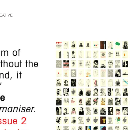
EATIVE