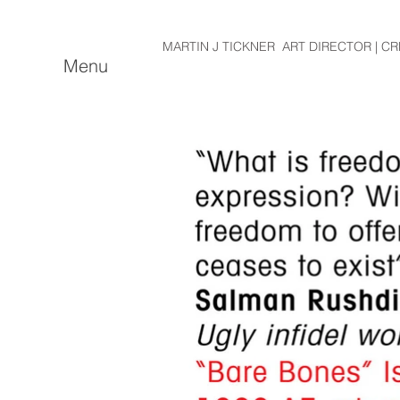
MARTIN J TICKNER ART DIRECTOR | CR
Menu