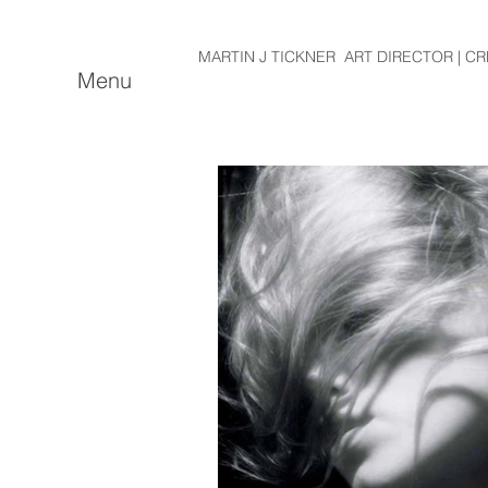
MARTIN J TICKNER ART DIRECTOR | CR
Menu