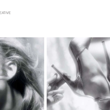
EATIVE