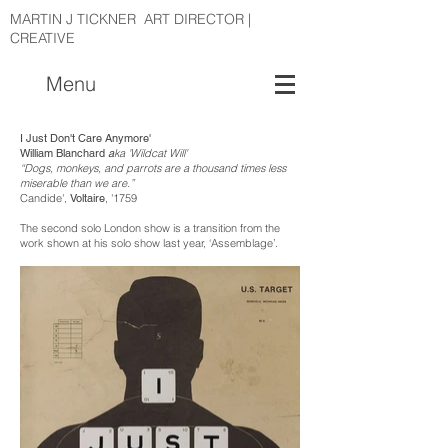
MARTIN J TICKNER ART DIRECTOR |
CREATIVE
Menu
I Just Don't Care Anymore'
William Blanchard
a
ka 'Wildcat Will'
“Dogs, monkeys, and parrots are a thousand times less
miserable than we are.”
Candide',
Voltaire
, '1759
The second solo London show is a transition from the
work shown at his solo show last year, ‘Assemblage’.