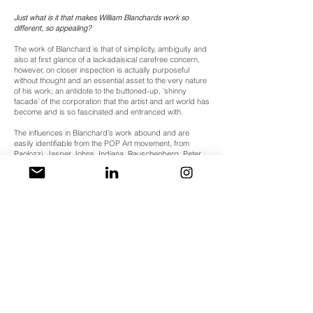
Just what is it that makes William Blanchards work so
different, so appealing?
The work of Blanchard is that of simplicity, ambiguity and
also at first glance of a lackadaisical carefree concern,
however, on closer inspection is actually purposeful
without thought and an essential asset to the very nature
of his work; an antidote to the buttoned-up, ’shinny
facade’ of the corporation that the artist and art world has
become and is so fascinated and entranced with.
The influences in Blanchard’s work abound and are
easily identifiable from the POP Art movement, from
Paolozzi, Jasper Johns, Indiana, Rauschenberg, Peter
Blake, Hamilton, Tilson, Peter Philips, Wesselmann,
Oldenburg to Bermann, Cornell and Schwitters. The fact
that they are so abundant and omnipresent in the work
does not diminish nor detract from it, but shouts it’s
brash influence and appropriation, taken and usurped
as commercial reference to again comment and produce
subjective sentiments on modern day, today.
To some extent, William Blanchard’s work has continued
where
Eduardo Paolozzi’s
‘
BUNK!’
lectures (1952) left off
and has opened up a broad agenda in considering
contemporary urban life although through subjective
musings, and like the
Paolozzi'
s BUNK!
collages
Blanchards work seamlessly integrates base commercial