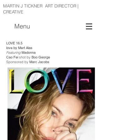
MARTIN J TICKNER ART DIRECTOR |
CREATIVE
Menu
LOVE 16.5
love by Mert Alas
Featuring
Madonna
Cao Fei
shot by
Boo George
Sponsored by
Marc Jacobs