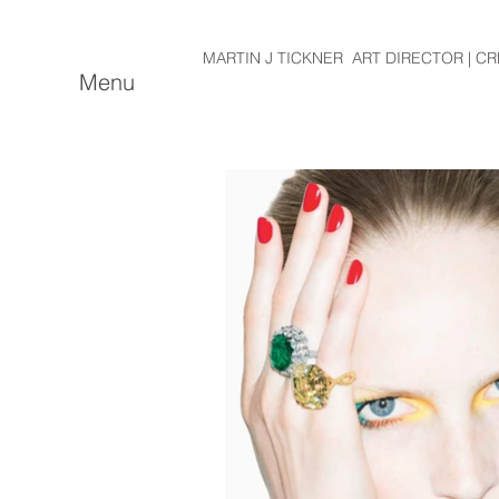
MARTIN J TICKNER ART DIRECTOR | CR
Menu