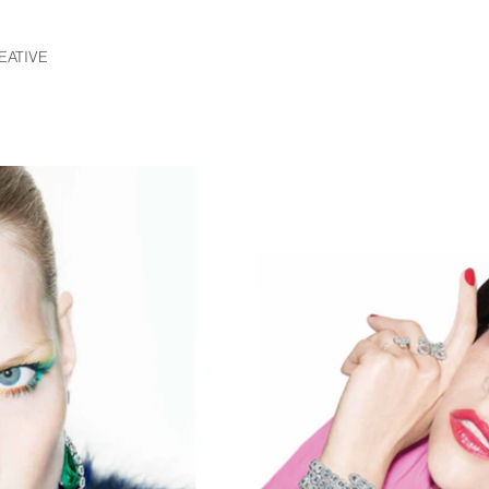
EATIVE