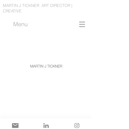
MARTIN J TICKNER ART DIRECTOR |
CREATIVE
Menu